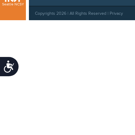
Seattle NCSY
Copyrights 2026 | All Rights Reserved |
Privacy
Policy
|
Behavioral Standards
|
Cookie Policy
Accessibility