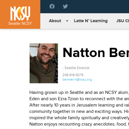
Please
note:
This
About
Latte N’ Learning
JSU C
website
Seattle NCSY
includes
an
accessibility
Natton Be
system.
Press
Control-
F11
- Seattle Director
to
206 618-9278
adjust
benmeirn@ncsy.org
the
website
Having grown up in Seattle and as an NCSY alum, N
to
Eden and son Ezra Tzion to reconnect with the 
people
After nearly 10 years in Jerusalem learning and ra
with
community together in new and exciting ways. His
visual
inspired the whole family spiritually and creatively
disabilities
Natton enjoys recounting crazy anecdotes, food, fan