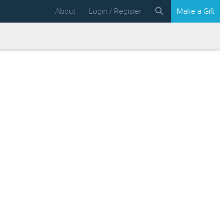
About
Login / Register
Make a Gift