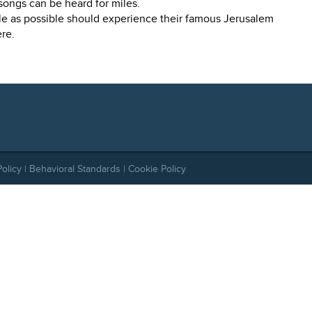
ongs can be heard for miles.
e as possible should experience their famous Jerusalem
re.
Policy
|
Behavioral Standards
|
Cookie Policy