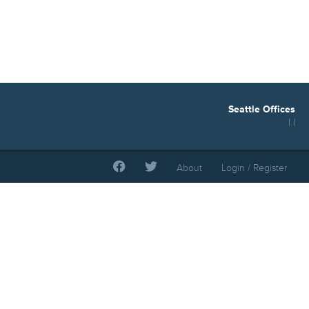
Seattle Offices
| |
About
Login / Register