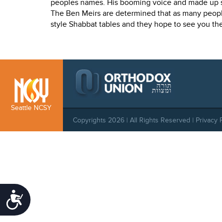
who
peoples names. His booming voice and made up s
are
The Ben Meirs are determined that as many peopl
using
style Shabbat tables and they hope to see you the
a
screen
reader;
Press
Control-
F10
to
Seattle NCSY
open
Copyrights 2026 | All Rights Reserved |
Privacy 
an
accessibility
menu.
Accessibility