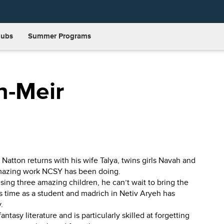
lubs
Summer Programs
n-Meir
atton returns with his wife Talya, twins girls Navah and
amazing work NCSY has been doing.
ising three amazing children, he can’t wait to bring the
 time as a student and madrich in Netiv Aryeh has
.
tasy literature and is particularly skilled at forgetting