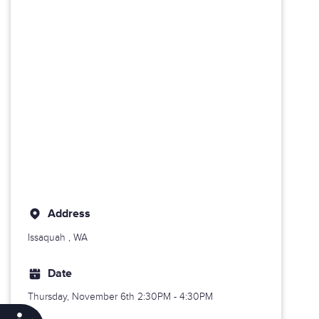
Address
Issaquah
, WA
Date
Thursday, November 6th
2:30PM - 4:30PM