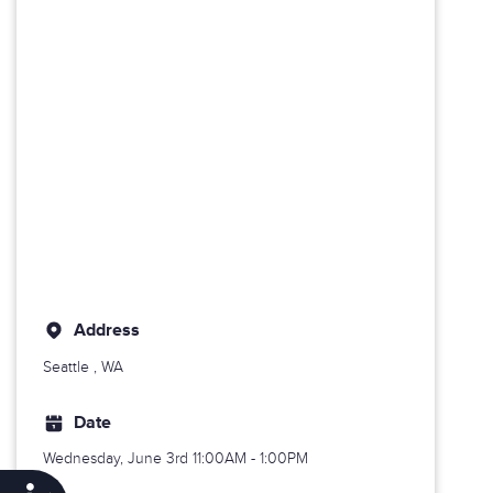
Address
Seattle
, WA
Date
Wednesday, June 3rd
11:00AM - 1:00PM