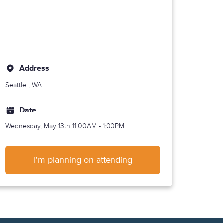
Address
Seattle
, WA
Date
Wednesday, May 13th
11:00AM - 1:00PM
I'm planning on attending