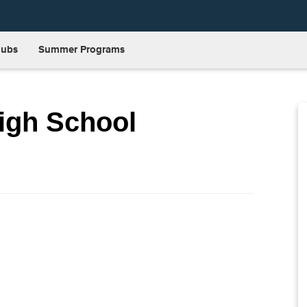
lubs
Summer Programs
igh School