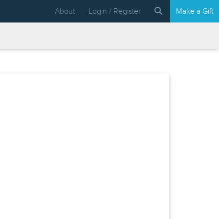
About
Login / Register
Make a Gift