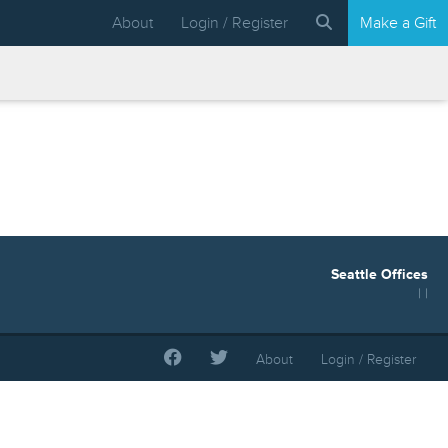
About
Login / Register
Make a Gift
Seattle Offices
| |
About
Login / Register