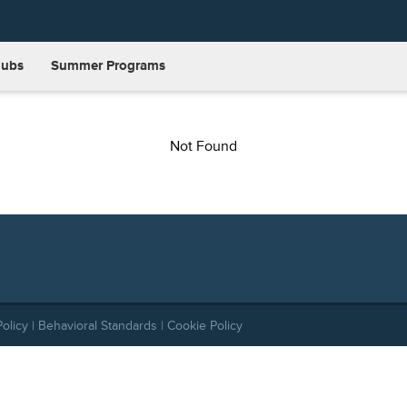
lubs
Summer Programs
Not Found
Policy
|
Behavioral Standards
|
Cookie Policy