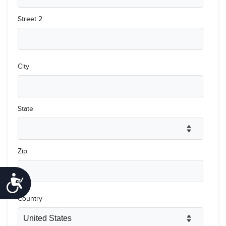
Accessibility